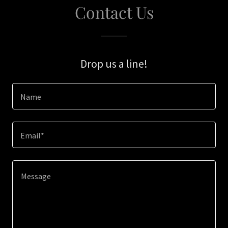
Contact Us
Drop us a line!
Name
Email*