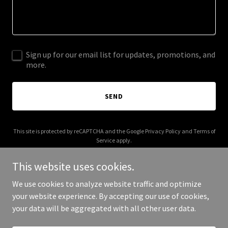
Sign up for our email list for updates, promotions, and
more.
SEND
This site is protected by reCAPTCHA and the Google
Privacy Policy
and
Terms of
Service
apply.
This website uses cookies.
We use cookies to analyze website traffic and optimize
your website experience. By accepting our use of cookies,
Copyright © 2026 Vonzos - All Rights Reserved.
your data will be aggregated with all other user data.
Powered by