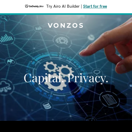
Try Airo AI Builder
|
Start for free
VONZOS
Capital. Privacy.